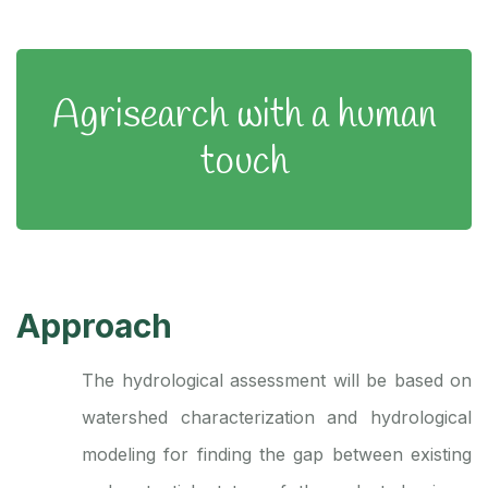
Agrisearch with a human
touch
Approach
The hydrological assessment will be based on
watershed characterization and hydrological
modeling for finding the gap between existing