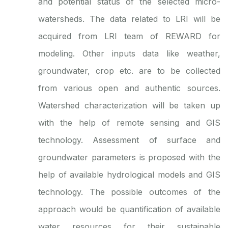
and potential status of the selected micro-
watersheds. The data related to LRI will be
acquired from LRI team of REWARD for
modeling. Other inputs data like weather,
groundwater, crop etc. are to be collected
from various open and authentic sources.
Watershed characterization will be taken up
with the help of remote sensing and GIS
technology. Assessment of surface and
groundwater parameters is proposed with the
help of available hydrological models and GIS
technology. The possible outcomes of the
approach would be quantification of available
water resources for their sustainable