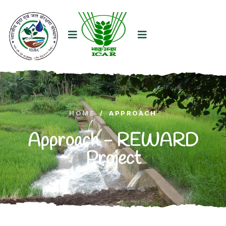
HOME
/
APPROACH
Approach - REWARD
Project