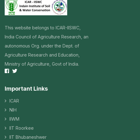
This website belongs to ICAR-IISWC,
India Council of Agriculture Research, an
autonomous Org. under the Dept. of
Agriculture Research and Education,
Ministry of Agriculture, Govt of India.
Important Links
ICAR
NIH
IIWM
IIT Roorkee
IIT Bhubaneshwer