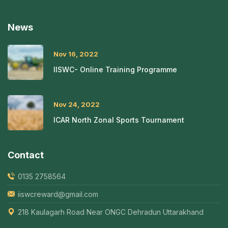
News
Nov 16, 2022
IISWC- Online Training Programme
Nov 24, 2022
ICAR North Zonal Sports Tournament
Contact
0135 2758564
iiswcreward@gmail.com
218 Kaulagarh Road Near ONGC Dehradun Uttarakhand