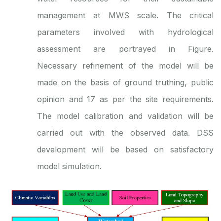
management at MWS scale. The critical
parameters involved with hydrological
assessment are portrayed in Figure.
Necessary refinement of the model will be
made on the basis of ground truthing, public
opinion and 17 as per the site requirements.
The model calibration and validation will be
carried out with the observed data. DSS
development will be based on satisfactory
model simulation.