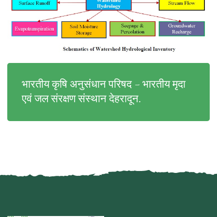
भारतीय कृषि अनुसंधान परिषद - भारतीय मृदा
एवं जल संरक्षण संस्थान देहरादून.